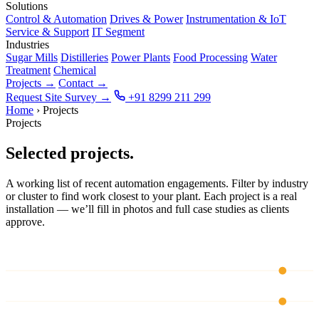
Solutions
Control & Automation
Drives & Power
Instrumentation & IoT
Service & Support
IT Segment
Industries
Sugar Mills
Distilleries
Power Plants
Food Processing
Water
Treatment
Chemical
Projects
→
Contact
→
Request Site Survey
→
+91 8299 211 299
Home
›
Projects
Projects
Selected projects.
A working list of recent automation engagements. Filter by industry
or cluster to find work closest to your plant. Each project is a real
installation — we’ll fill in photos and full case studies as clients
approve.
CH 01
CH 02