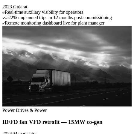
2023
Gujarat
Real-time auxiliary visibility for operators
↓ 22% unplanned trips in 12 months post-commissioning
Remote monitoring dashboard live for plant manager
Power
Drives & Power
ID/FD fan VFD retrofit — 15MW co-gen
2024
Maharashtra