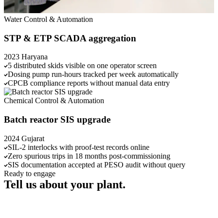
Water
Control & Automation
STP & ETP SCADA aggregation
2023
Haryana
5 distributed skids visible on one operator screen
Dosing pump run-hours tracked per week automatically
CPCB compliance reports without manual data entry
Chemical
Control & Automation
Batch reactor SIS upgrade
2024
Gujarat
SIL-2 interlocks with proof-test records online
Zero spurious trips in 18 months post-commissioning
SIS documentation accepted at PESO audit without query
Ready to engage
Tell us about your plant.
Send us a brief, or call us directly. We'll respond within one working
day.