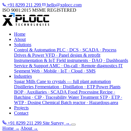
+91 8299 211 299
hello@xplocc.com
ISO 9001:2015
MSME REGISTERED
Home
About
Solutions
Control & Automation
PLC · DCS · SCADA · Process
Drives & Power
VFD · Panel design & retrofit
Instrumentation & IoT
Field instruments · DAQ · Dashboards
Service & Support
AMC · On-call · Remote diagnostics
IT
Segment
Web · Mobile · IoT · Cloud · SMS
Industries
Sugar Mills
Cane to crystals — full plant automation
Distilleries
Fermentation · Distillation · ETP
Power Plants
BOP · Auxiliaries · SCADA
Food Processing
Recipe ·
Batching · CIP · Traceability
Water Treatment
STP · ETP ·
WTP · Dosing
Chemical
Batch reactor · Hazardous-area
Projects
Contact
+91 8299 211 299
Site Survey
→
Home
→
About
→