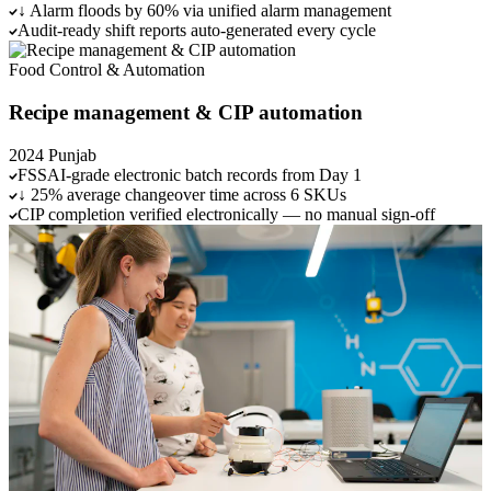
↓ Alarm floods by 60% via unified alarm management
Audit-ready shift reports auto-generated every cycle
Food
Control & Automation
Recipe management & CIP automation
2024
Punjab
FSSAI-grade electronic batch records from Day 1
↓ 25% average changeover time across 6 SKUs
CIP completion verified electronically — no manual sign-off