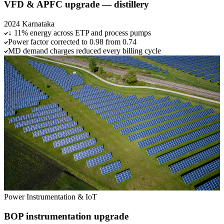
VFD & APFC upgrade — distillery
2024
Karnataka
↓ 11% energy across ETP and process pumps
Power factor corrected to 0.98 from 0.74
MD demand charges reduced every billing cycle
Power
Instrumentation & IoT
BOP instrumentation upgrade