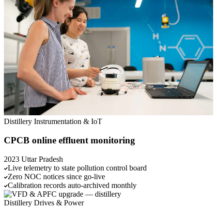
Distillery
Instrumentation & IoT
CPCB online effluent monitoring
2023
Uttar Pradesh
Live telemetry to state pollution control board
Zero NOC notices since go-live
Calibration records auto-archived monthly
Distillery
Drives & Power