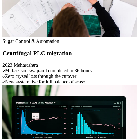
Sugar
Control & Automation
Centrifugal PLC migration
2023
Maharashtra
Mid-season swap-out completed in 36 hours
Zero crystal loss through the cutover
New system live for full balance of season