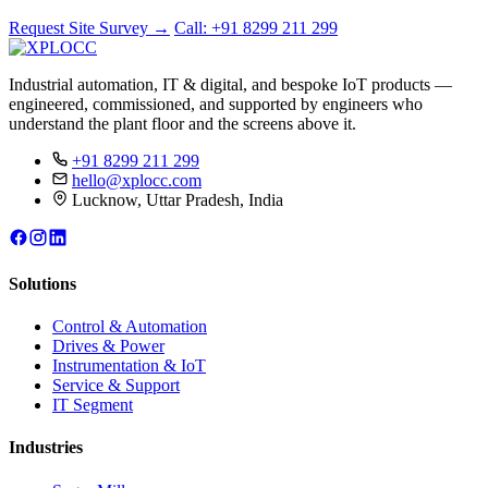
Request Site Survey
→
Call: +91 8299 211 299
Industrial automation, IT & digital, and bespoke IoT products —
engineered, commissioned, and supported by engineers who
understand the plant floor and the screens above it.
+91 8299 211 299
hello@xplocc.com
Lucknow, Uttar Pradesh, India
Solutions
Control & Automation
Drives & Power
Instrumentation & IoT
Service & Support
IT Segment
Industries