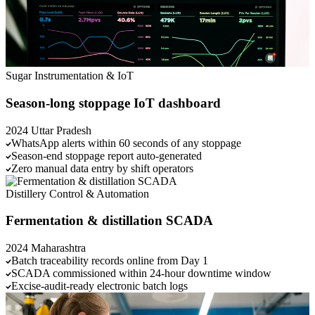
Sugar
Instrumentation & IoT
Season-long stoppage IoT dashboard
2024
Uttar Pradesh
WhatsApp alerts within 60 seconds of any stoppage
Season-end stoppage report auto-generated
Zero manual data entry by shift operators
Distillery
Control & Automation
Fermentation & distillation SCADA
2024
Maharashtra
Batch traceability records online from Day 1
SCADA commissioned within 24-hour downtime window
Excise-audit-ready electronic batch logs