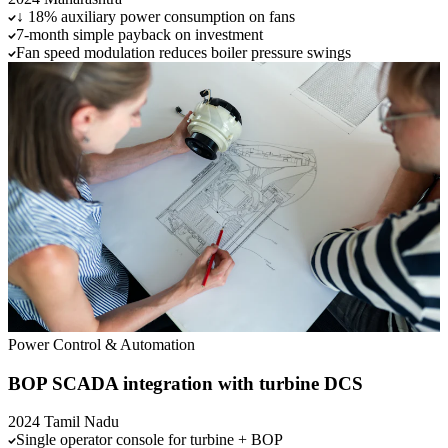
↓ 18% auxiliary power consumption on fans
7-month simple payback on investment
Fan speed modulation reduces boiler pressure swings
Power
Control & Automation
BOP SCADA integration with turbine DCS
2024
Tamil Nadu
Single operator console for turbine + BOP