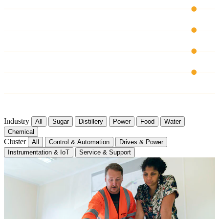
CH 03
CH 04
CH 05
CH 06
Industry
All
Sugar
Distillery
Power
Food
Water
Chemical
Cluster
All
Control & Automation
Drives & Power
Instrumentation & IoT
Service & Support