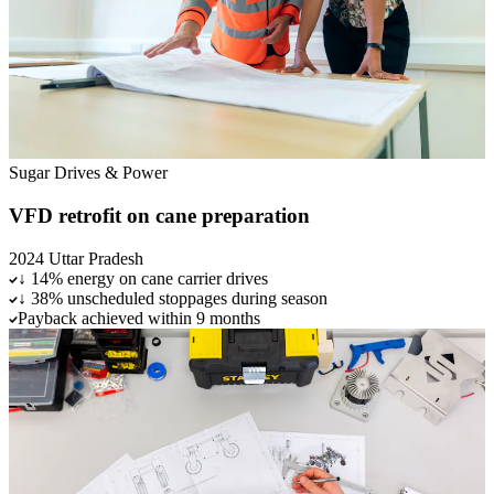
Sugar
Drives & Power
VFD retrofit on cane preparation
2024
Uttar Pradesh
↓ 14% energy on cane carrier drives
↓ 38% unscheduled stoppages during season
Payback achieved within 9 months