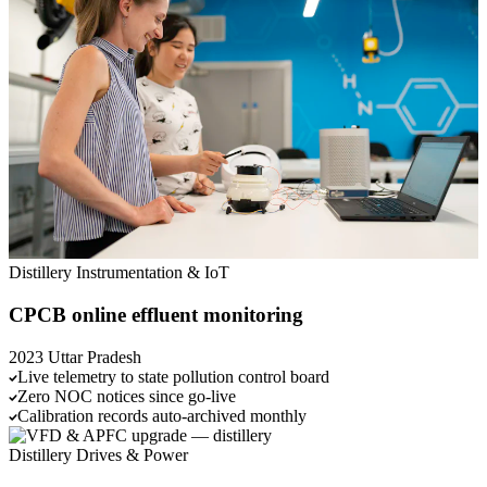
Distillery
Instrumentation & IoT
CPCB online effluent monitoring
2023
Uttar Pradesh
Live telemetry to state pollution control board
Zero NOC notices since go-live
Calibration records auto-archived monthly
Distillery
Drives & Power