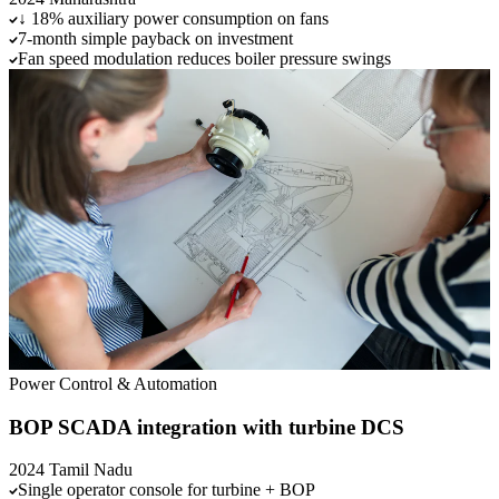
↓ 18% auxiliary power consumption on fans
7-month simple payback on investment
Fan speed modulation reduces boiler pressure swings
Power
Control & Automation
BOP SCADA integration with turbine DCS
2024
Tamil Nadu
Single operator console for turbine + BOP