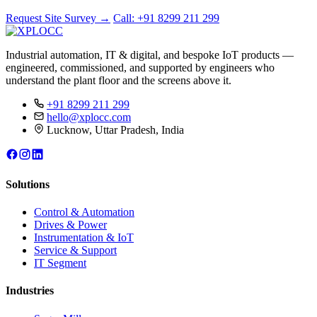
Request Site Survey
→
Call: +91 8299 211 299
Industrial automation, IT & digital, and bespoke IoT products —
engineered, commissioned, and supported by engineers who
understand the plant floor and the screens above it.
+91 8299 211 299
hello@xplocc.com
Lucknow, Uttar Pradesh, India
Solutions
Control & Automation
Drives & Power
Instrumentation & IoT
Service & Support
IT Segment
Industries