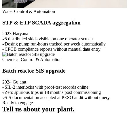
Water
Control & Automation
STP & ETP SCADA aggregation
2023
Haryana
5 distributed skids visible on one operator screen
Dosing pump run-hours tracked per week automatically
CPCB compliance reports without manual data entry
Chemical
Control & Automation
Batch reactor SIS upgrade
2024
Gujarat
SIL-2 interlocks with proof-test records online
Zero spurious trips in 18 months post-commissioning
SIS documentation accepted at PESO audit without query
Ready to engage
Tell us about your plant.
Send us a brief, or call us directly. We'll respond within one working
day.