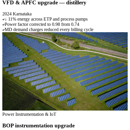
VFD & APFC upgrade — distillery
2024
Karnataka
↓ 11% energy across ETP and process pumps
Power factor corrected to 0.98 from 0.74
MD demand charges reduced every billing cycle
Power
Instrumentation & IoT
BOP instrumentation upgrade