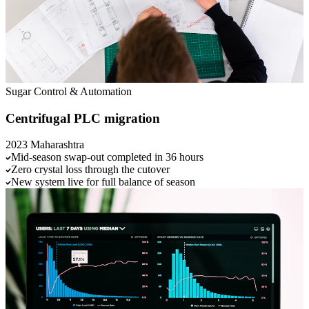
Sugar
Control & Automation
Centrifugal PLC migration
2023
Maharashtra
Mid-season swap-out completed in 36 hours
Zero crystal loss through the cutover
New system live for full balance of season