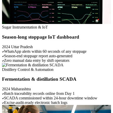
Sugar
Instrumentation & IoT
Season-long stoppage IoT dashboard
2024
Uttar Pradesh
WhatsApp alerts within 60 seconds of any stoppage
Season-end stoppage report auto-generated
Zero manual data entry by shift operators
Distillery
Control & Automation
Fermentation & distillation SCADA
2024
Maharashtra
Batch traceability records online from Day 1
SCADA commissioned within 24-hour downtime window
Excise-audit-ready electronic batch logs