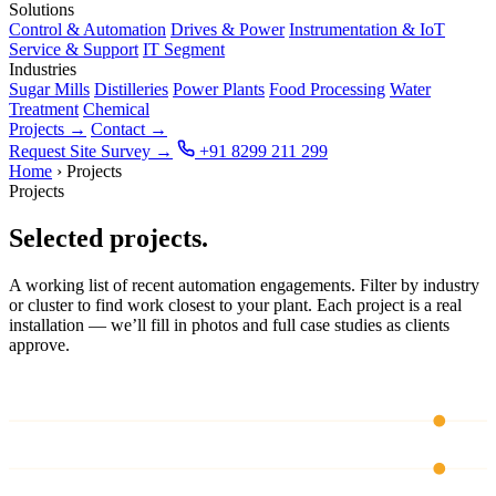
Solutions
Control & Automation
Drives & Power
Instrumentation & IoT
Service & Support
IT Segment
Industries
Sugar Mills
Distilleries
Power Plants
Food Processing
Water
Treatment
Chemical
Projects
→
Contact
→
Request Site Survey
→
+91 8299 211 299
Home
›
Projects
Projects
Selected projects.
A working list of recent automation engagements. Filter by industry
or cluster to find work closest to your plant. Each project is a real
installation — we’ll fill in photos and full case studies as clients
approve.
CH 01
CH 02