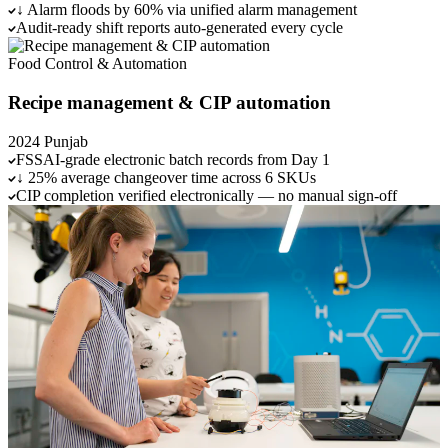
↓ Alarm floods by 60% via unified alarm management
Audit-ready shift reports auto-generated every cycle
Food
Control & Automation
Recipe management & CIP automation
2024
Punjab
FSSAI-grade electronic batch records from Day 1
↓ 25% average changeover time across 6 SKUs
CIP completion verified electronically — no manual sign-off