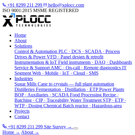
+91 8299 211 299
hello@xplocc.com
ISO 9001:2015
MSME REGISTERED
Home
About
Solutions
Control & Automation
PLC · DCS · SCADA · Process
Drives & Power
VFD · Panel design & retrofit
Instrumentation & IoT
Field instruments · DAQ · Dashboards
Service & Support
AMC · On-call · Remote diagnostics
IT
Segment
Web · Mobile · IoT · Cloud · SMS
Industries
Sugar Mills
Cane to crystals — full plant automation
Distilleries
Fermentation · Distillation · ETP
Power Plants
BOP · Auxiliaries · SCADA
Food Processing
Recipe ·
Batching · CIP · Traceability
Water Treatment
STP · ETP ·
WTP · Dosing
Chemical
Batch reactor · Hazardous-area
Projects
Contact
+91 8299 211 299
Site Survey
→
Home
→
About
→