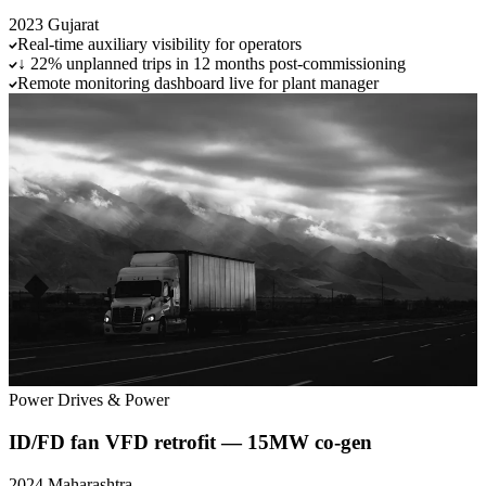
2023
Gujarat
Real-time auxiliary visibility for operators
↓ 22% unplanned trips in 12 months post-commissioning
Remote monitoring dashboard live for plant manager
Power
Drives & Power
ID/FD fan VFD retrofit — 15MW co-gen
2024
Maharashtra