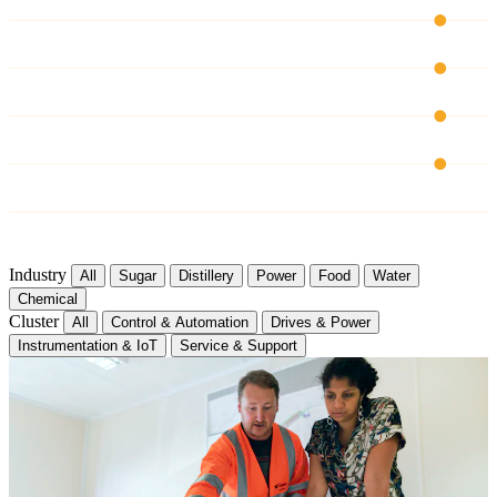
CH 03
CH 04
CH 05
CH 06
Industry
All
Sugar
Distillery
Power
Food
Water
Chemical
Cluster
All
Control & Automation
Drives & Power
Instrumentation & IoT
Service & Support