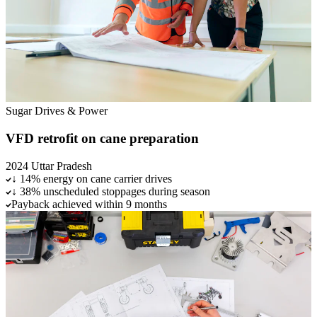
Sugar
Drives & Power
VFD retrofit on cane preparation
2024
Uttar Pradesh
↓ 14% energy on cane carrier drives
↓ 38% unscheduled stoppages during season
Payback achieved within 9 months