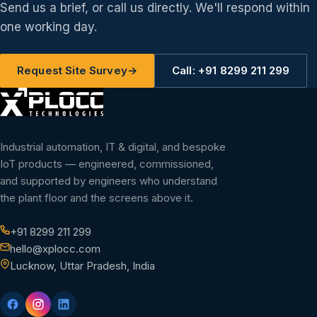
Send us a brief, or call us directly. We'll respond within
one working day.
Request Site Survey
→
Call: +91 8299 211 299
Industrial automation, IT & digital, and bespoke
IoT products — engineered, commissioned,
and supported by engineers who understand
the plant floor and the screens above it.
+91 8299 211 299
hello@xplocc.com
Lucknow, Uttar Pradesh, India