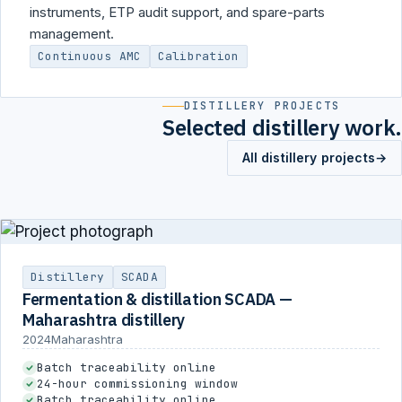
instruments, ETP audit support, and spare-parts
management.
Continuous AMC
Calibration
DISTILLERY PROJECTS
Selected distillery work.
All distillery projects
→
Distillery
SCADA
Fermentation & distillation SCADA —
Maharashtra distillery
2024
Maharashtra
Batch traceability online
24-hour commissioning window
Batch traceability online