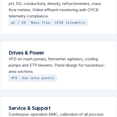
pH, DO, conductivity, density, refractometers, mass
flow meters. Online effluent monitoring with CPCB
telemetry compliance.
pH / DO
Mass flow
CPCB telemetry
Drives & Power
VFD on mash pumps, fermenter agitators, cooling
pumps and ETP blowers. Panel design for hazardous-
area sections.
VFD
Haz-area panels
Service & Support
Continuous-operation AMC, calibration of all process