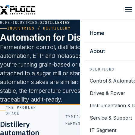
HOME
›
INDUSTRIES
›
DISTILLERIES
INDUSTRIES / DISTILLERY
Home
Automation for Distilleries.
Fermentation control, distillation column
About
automation, ETP and molasses handling. Whether
you’re running grain-based or molasses-based,
SOLUTIONS
attached to a sugar mill or standalone, the
Control & Automati
automation stakes are similar: keep the columns
stable, the temperature curves clean, and the batch
Drives & Power
traceability audit-ready.
Instrumentation & I
THE PROBLEM
SPACE
TYPICAL PAIN POINTS
Service & Support
Distillery
FERMENTATION
pH, DO,
IT Segment
automation
temperature,