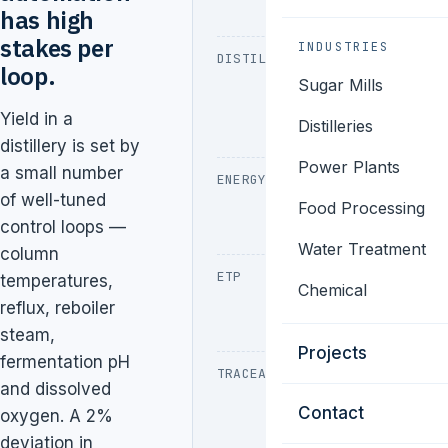
foam control
has high
stakes per
INDUSTRIES
DISTILLATION
Multi-
loop.
Sugar Mills
pressure
columns,
Yield in a
Distilleries
reflux tuning
distillery is set by
Power Plants
a small number
ENERGY
Reboiler steam,
of well-tuned
MVR, heat
Food Processing
control loops —
recovery
Water Treatment
column
ETP
CPCB online
temperatures,
Chemical
monitoring,
reflux, reboiler
dosing
steam,
Projects
fermentation pH
TRACEABILITY
Excise,
and dissolved
batch
Contact
oxygen. A 2%
records, CIP
deviation in
audit trail