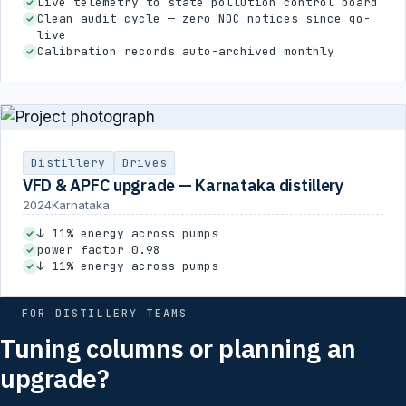
Live telemetry to state pollution control board
Clean audit cycle — zero NOC notices since go-
live
Calibration records auto-archived monthly
Distillery
Drives
VFD & APFC upgrade — Karnataka distillery
2024
Karnataka
↓ 11% energy across pumps
power factor 0.98
↓ 11% energy across pumps
FOR DISTILLERY TEAMS
Tuning columns or planning an
upgrade?