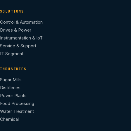
SOLUTIONS
Control & Automation
Drives & Power
Instrumentation & IoT
Service & Support
IT Segment
INDUSTRIES
Sugar Mills
Distilleries
Power Plants
Food Processing
Water Treatment
Chemical