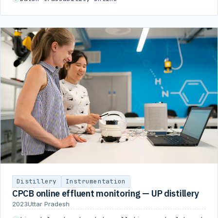
Distillery
Instrumentation
CPCB online effluent monitoring — UP distillery
2023
Uttar Pradesh