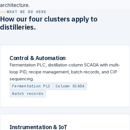
architecture.
WHAT WE DO HERE
How our four clusters apply to
distilleries.
Control & Automation
Fermentation PLC, distillation column SCADA with multi-
loop PID, recipe management, batch records, and CIP
sequencing.
Fermentation PLC
Column SCADA
Batch records
Instrumentation & IoT