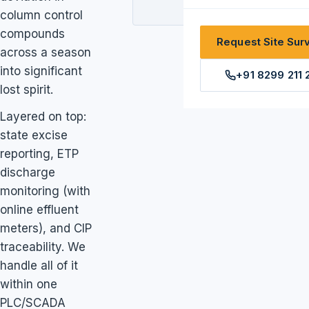
column control
compounds
Request Site Sur
across a season
into significant
+91 8299 211 
lost spirit.
Layered on top:
state excise
reporting, ETP
discharge
monitoring (with
online effluent
meters), and CIP
traceability. We
handle all of it
within one
PLC/SCADA