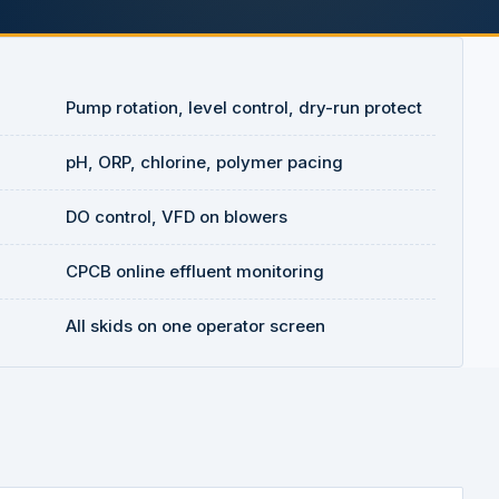
Pump rotation, level control, dry-run protect
pH, ORP, chlorine, polymer pacing
DO control, VFD on blowers
CPCB online effluent monitoring
All skids on one operator screen