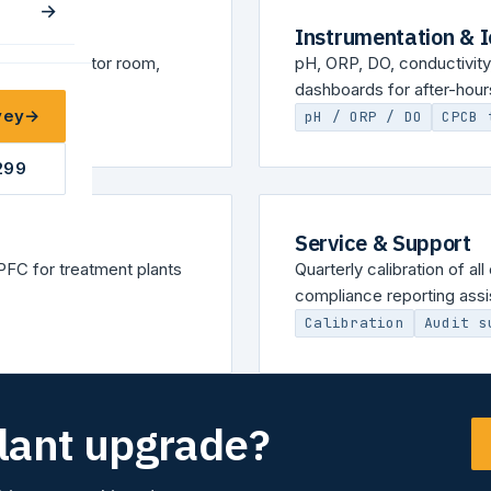
→
Instrumentation & 
ADA in operator room,
pH, ORP, DO, conductivity,
dashboards for after-hours 
vey
→
pH / ORP / DO
CPCB 
299
Service & Support
FC for treatment plants
Quarterly calibration of a
compliance reporting assi
Calibration
Audit s
plant upgrade?