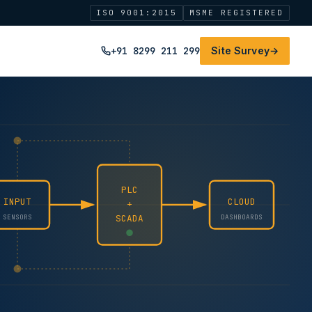
ISO 9001:2015
MSME REGISTERED
+91 8299 211 299
Site Survey
→
PLC
INPUT
CLOUD
+
SCADA
SENSORS
DASHBOARDS