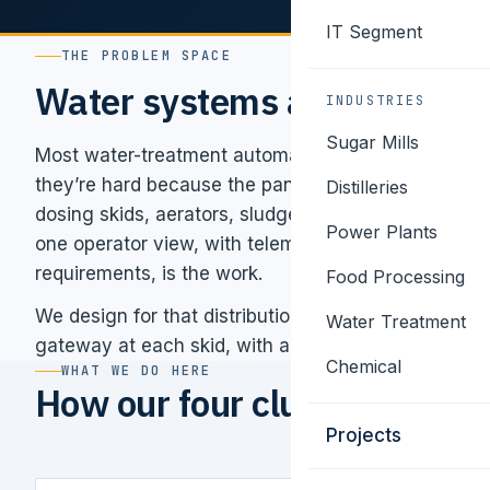
IT Segment
THE PROBLEM SPACE
Water systems are distribut
INDUSTRIES
Sugar Mills
Most water-treatment automation problems aren’t h
they’re hard because the panels are scattered across 
Distilleries
dosing skids, aerators, sludge handling, ETP disch
Power Plants
one operator view, with telemetry that meets SPCB
requirements, is the work.
Food Processing
We design for that distribution from the start — sma
Water Treatment
gateway at each skid, with a unified SCADA and mo
Chemical
WHAT WE DO HERE
How our four clusters apply 
Projects