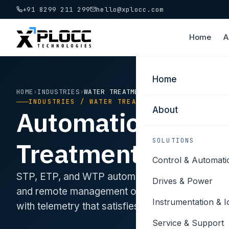
+91 8299 211 299
hello@xplocc.com
Home
A
Home
HOME
›
INDUSTRIES
›
WATER TREATMENT
INDUSTRIES / WATER TREATMENT
About
Automation for W
Treatment.
SOLUTIONS
Control & Automati
STP, ETP, and WTP automation. Dosing controls,
Drives & Power
and remote management of distributed assets 
Instrumentation & I
with telemetry that satisfies state pollution cont
Service & Support