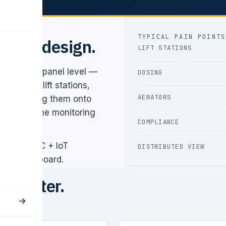
TYPICAL PAIN POINTS
ed by design.
LIFT STATIONS
ard at the panel level —
DOSING
a plant: lift stations,
AERATORS
arge. Getting them onto
/CPCB online monitoring
COMPLIANCE
ll local PLC + IoT
DISTRIBUTED VIEW
bile dashboard.
to water.
→