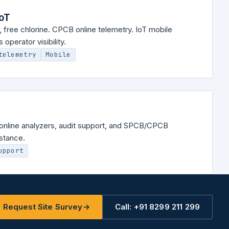
IoT
 free chlorine. CPCB online telemetry. IoT mobile
operator visibility.
telemetry
Mobile
ll online analyzers, audit support, and SPCB/CPCB
stance.
upport
Request Site Survey
→
Call: +91 8299 211 299