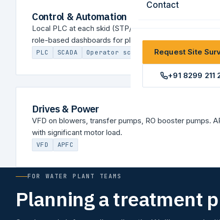
Contact
Control & Automation
Local PLC at each skid (STP/ETP/WTP/lift), unified SC
role-based dashboards for plant management.
Request Site Sur
PLC
SCADA
Operator screen
+91 8299 211 
Drives & Power
VFD on blowers, transfer pumps, RO booster pumps. AP
with significant motor load.
VFD
APFC
FOR WATER PLANT TEAMS
Planning a treatment 