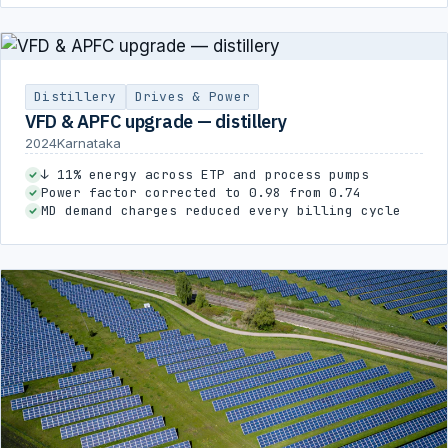
Distillery
Drives & Power
VFD & APFC upgrade — distillery
2024
Karnataka
↓ 11% energy across ETP and process pumps
Power factor corrected to 0.98 from 0.74
MD demand charges reduced every billing cycle