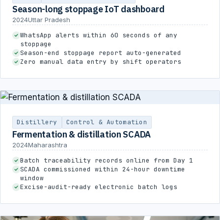
Season-long stoppage IoT dashboard
2024
Uttar Pradesh
WhatsApp alerts within 60 seconds of any
stoppage
Season-end stoppage report auto-generated
Zero manual data entry by shift operators
Distillery
Control & Automation
Fermentation & distillation SCADA
2024
Maharashtra
Batch traceability records online from Day 1
SCADA commissioned within 24-hour downtime
window
Excise-audit-ready electronic batch logs