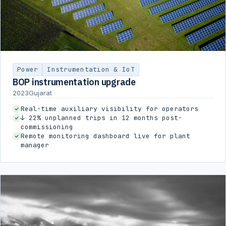
Power
Instrumentation & IoT
BOP instrumentation upgrade
2023
Gujarat
Real-time auxiliary visibility for operators
↓ 22% unplanned trips in 12 months post-
commissioning
Remote monitoring dashboard live for plant
manager