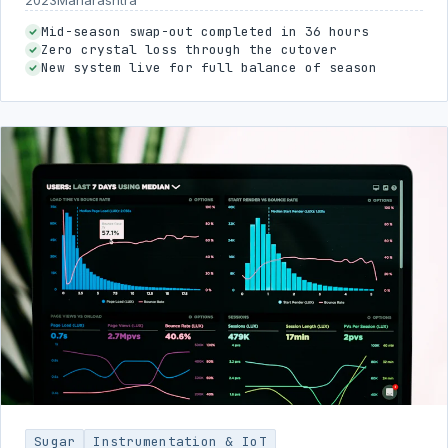
Mid-season swap-out completed in 36 hours
Zero crystal loss through the cutover
New system live for full balance of season
Sugar
Instrumentation & IoT