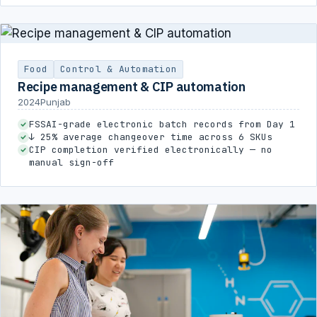
Food
Control & Automation
Recipe management & CIP automation
2024
Punjab
FSSAI-grade electronic batch records from Day 1
↓ 25% average changeover time across 6 SKUs
CIP completion verified electronically — no
manual sign-off