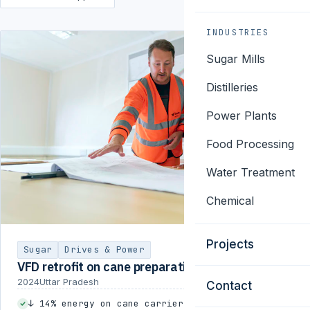
INDUSTRIES
Sugar Mills
Distilleries
Power Plants
Food Processing
Water Treatment
Chemical
Projects
Sugar
Drives & Power
VFD retrofit on cane preparation
2024
Uttar Pradesh
Contact
↓ 14% energy on cane carrier drives