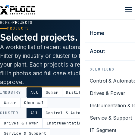
HOME
›
PROJECTS
PROJECTS
Home
Selected projects.
A working list of recent automation engagements.
About
Filter by industry or cluster to find work closest to
your plant. Each project is a real installation — we’ll
SOLUTIONS
fill in photos and full case studies as clients
Control & Automati
approve.
INDUSTRY
All
Sugar
Distillery
Power
Food
Drives & Power
Water
Chemical
Instrumentation & I
CLUSTER
All
Control & Automation
Service & Support
Drives & Power
Instrumentation & IoT
IT Segment
Service & Support