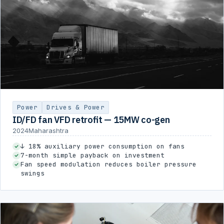
Power
Drives & Power
ID/FD fan VFD retrofit — 15MW co-gen
2024
Maharashtra
↓ 18% auxiliary power consumption on fans
7-month simple payback on investment
Fan speed modulation reduces boiler pressure
swings