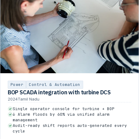
Power
Control & Automation
BOP SCADA integration with turbine DCS
2024
Tamil Nadu
Single operator console for turbine + BOP
↓ Alarm floods by 60% via unified alarm
management
Audit-ready shift reports auto-generated every
cycle