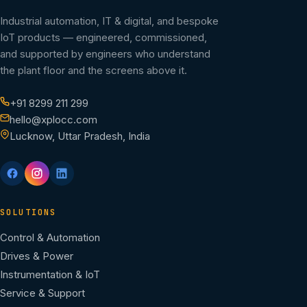
Industrial automation, IT & digital, and bespoke
IoT products — engineered, commissioned,
and supported by engineers who understand
the plant floor and the screens above it.
+91 8299 211 299
hello@xplocc.com
Lucknow, Uttar Pradesh, India
SOLUTIONS
Control & Automation
Drives & Power
Instrumentation & IoT
Service & Support