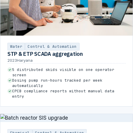
Water
Control & Automation
STP & ETP SCADA aggregation
2023
Haryana
5 distributed skids visible on one operator
screen
Dosing pump run-hours tracked per week
automatically
CPCB compliance reports without manual data
entry
Chemical
Control & Automation