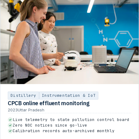
Distillery
Instrumentation & IoT
CPCB online effluent monitoring
2023
Uttar Pradesh
Live telemetry to state pollution control board
Zero NOC notices since go-live
Calibration records auto-archived monthly