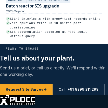
Batch reactor SIS upgrade
2024
Gujarat
SIL-2 interlocks with proof-test records online
Zero spurious trips in 18 months post-
commissioning
SIS documentation accepted at PESO audit
without query
READY TO ENGAGE
Tell us about your plant.
Send us a brief, or call us directly. We'll respond within
one working day.
Request Site Survey
→
Call: +91 8299 211 299