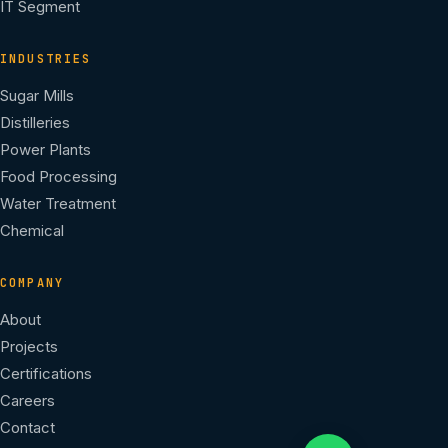
IT Segment
INDUSTRIES
Sugar Mills
Distilleries
Power Plants
Food Processing
Water Treatment
Chemical
COMPANY
About
Projects
Certifications
Careers
Contact