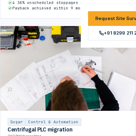
↓ 38% unscheduled stoppages during season
Payback achieved within 9 months
Request Site Sur
+91 8299 211 
Sugar
Control & Automation
Centrifugal PLC migration
2023
Maharashtra