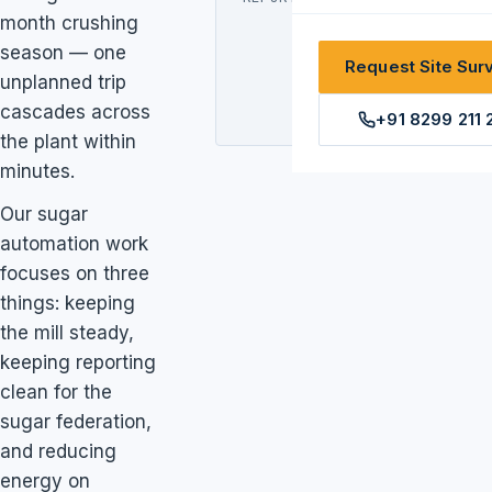
month crushing
federation,
season — one
GST, season-
Request Site Sur
long
unplanned trip
traceability
cascades across
+91 8299 211 
the plant within
minutes.
Our sugar
automation work
focuses on three
things: keeping
the mill steady,
keeping reporting
clean for the
sugar federation,
and reducing
energy on