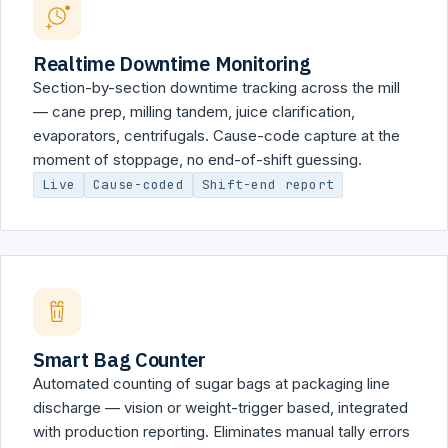
Realtime Downtime Monitoring
Section-by-section downtime tracking across the mill
— cane prep, milling tandem, juice clarification,
evaporators, centrifugals. Cause-code capture at the
moment of stoppage, no end-of-shift guessing.
Live
Cause-coded
Shift-end report
Smart Bag Counter
Automated counting of sugar bags at packaging line
discharge — vision or weight-trigger based, integrated
with production reporting. Eliminates manual tally errors