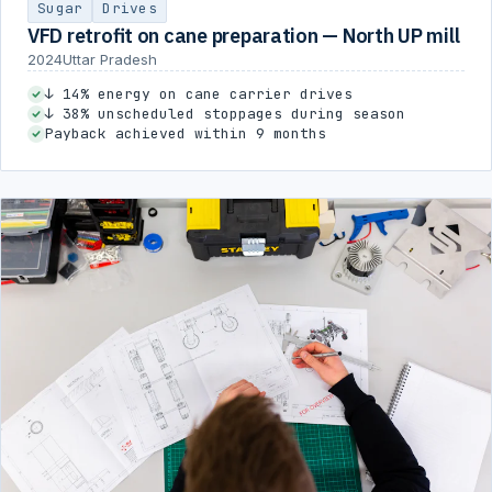
Sugar
Drives
VFD retrofit on cane preparation — North UP mill
2024
Uttar Pradesh
↓ 14% energy on cane carrier drives
↓ 38% unscheduled stoppages during season
Payback achieved within 9 months