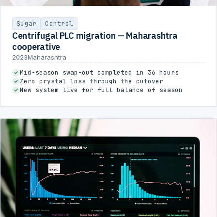
Sugar
Control
Centrifugal PLC migration — Maharashtra
cooperative
2023
Maharashtra
Mid-season swap-out completed in 36 hours
Zero crystal loss through the cutover
New system live for full balance of season