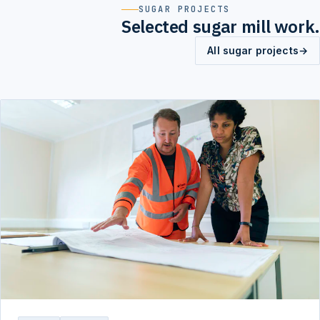
SUGAR PROJECTS
Selected sugar mill work.
All sugar projects
→