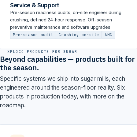
Service & Support
Pre-season readiness audits, on-site engineer during
crushing, defined 24-hour response. Off-season
preventive maintenance and software upgrades.
Pre-season audit
Crushing on-site
AMC
XPLOCC PRODUCTS FOR SUGAR
Beyond capabilities — products built for
the season.
Specific systems we ship into sugar mills, each
engineered around the season-floor reality. Six
products in production today, with more on the
roadmap.