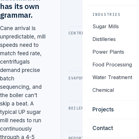
cane feed,
has its own
current
grammar.
INDUSTRIES
monitoring
Sugar Mills
Cane arrival is
CENTRIFUGALS
Batch
unpredictable, mill
Distilleries
sequencing,
speeds need to
vibration,
Power Plants
match feed rate,
charge
centrifugals
cycles
Food Processing
demand precise
Water Treatment
batch
EVAPORATORS
Multi-effect
control, brix
sequencing, and
Chemical
monitoring
the boiler can’t
skip a beat. A
BOILER
Bagasse feed,
Projects
typical UP sugar
ID/FD fan, drum
mill needs to run
level
Contact
continuously
through a 4-5
REPORTING
Sugar