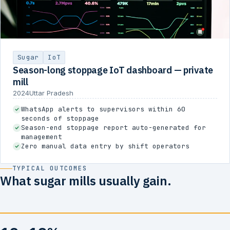
Sugar
IoT
Season-long stoppage IoT dashboard — private
mill
2024
Uttar Pradesh
WhatsApp alerts to supervisors within 60
seconds of stoppage
Season-end stoppage report auto-generated for
management
Zero manual data entry by shift operators
TYPICAL OUTCOMES
What sugar mills usually gain.