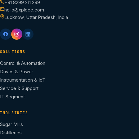
+91 8299 211 299
hello@xplocc.com
Lucknow, Uttar Pradesh, India
SOLUTIONS
Control & Automation
Drives & Power
Instrumentation & IoT
Service & Support
IT Segment
INDUSTRIES
Sugar Mills
Distilleries