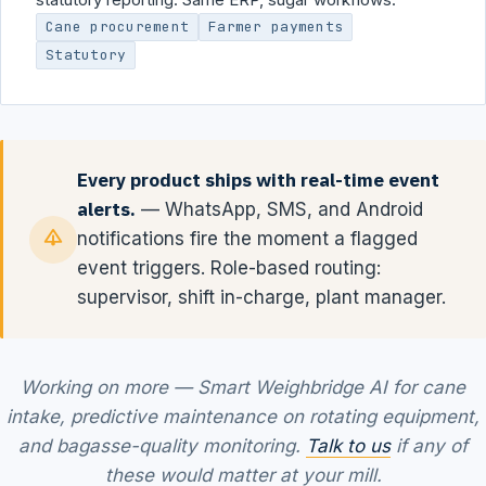
Cane procurement
Farmer payments
Statutory
Every product ships with real-time event
alerts.
— WhatsApp, SMS, and Android
notifications fire the moment a flagged
event triggers. Role-based routing:
supervisor, shift in-charge, plant manager.
Working on more — Smart Weighbridge AI for cane
intake, predictive maintenance on rotating equipment,
and bagasse-quality monitoring.
Talk to us
if any of
these would matter at your mill.