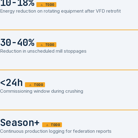
10-18%
Energy reduction on rotating equipment after VFD retrofit
30-40%
Reduction in unscheduled mill stoppages
<24h
Commissioning window during crushing
Season+
Continuous production logging for federation reports