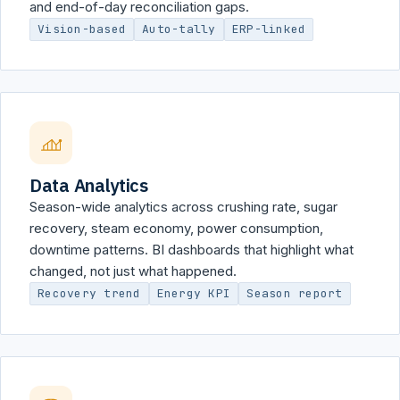
and end-of-day reconciliation gaps.
Vision-based
Auto-tally
ERP-linked
Data Analytics
Season-wide analytics across crushing rate, sugar
recovery, steam economy, power consumption,
downtime patterns. BI dashboards that highlight what
changed, not just what happened.
Recovery trend
Energy KPI
Season report