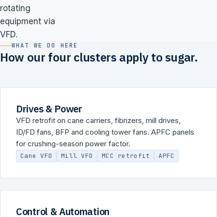
rotating
equipment via
VFD.
WHAT WE DO HERE
How our four clusters apply to sugar.
Drives & Power
VFD retrofit on cane carriers, fibrizers, mill drives,
ID/FD fans, BFP and cooling tower fans. APFC panels
for crushing-season power factor.
Cane VFD
Mill VFD
MCC retrofit
APFC
Control & Automation