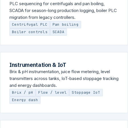
PLC sequencing for centrifugals and pan boiling,
SCADA for season-long production logging, boiler PLC
migration from legacy controllers.
Centrifugal PLC
Pan boiling
Boiler controls
SCADA
Instrumentation & IoT
Brix & pH instrumentation, juice flow metering, level
transmitters across tanks, IoT-based stoppage tracking
and energy dashboards.
Brix / pH
Flow / level
Stoppage IoT
Energy dash