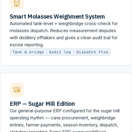
Smart Molasses Weighment System
Automated tank-level + weighbridge cross-check for
molasses dispatch. Reduces measurement disputes
with distillery offtakers and gives a clean audit trail for
excise reporting.
Tank & bridge
Audit log
Dispatch flow
ERP — Sugar Mill Edition
Our general-purpose ERP configured for the sugar mill
operating rhythm — cane procurement, weighbridge
entries, farmer payments, season inventory, dispatch,
statutory reporting. Same ERP, sugar workflows.