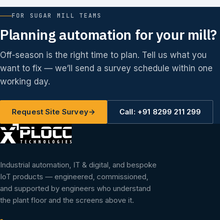
FOR SUGAR MILL TEAMS
Planning automation for your mill?
Off-season is the right time to plan. Tell us what you
want to fix — we’ll send a survey schedule within one
working day.
Request Site Survey
→
Call: +91 8299 211 299
Industrial automation, IT & digital, and bespoke
IoT products — engineered, commissioned,
and supported by engineers who understand
the plant floor and the screens above it.