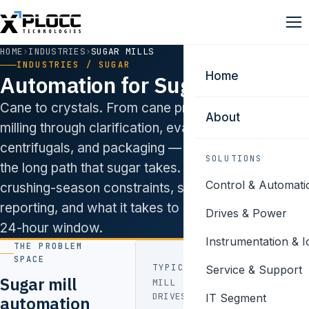
HOME
›
INDUSTRIES
›
SUGAR MILLS
INDUSTRIES / SUGAR
Home
Automation for Sugar Mills.
Cane to crystals. From cane preparation and
About
milling through clarification, evaporation,
centrifugals, and packaging — we’ve automated
SOLUTIONS
the long path that sugar takes. We understand
Control & Automati
crushing-season constraints, sugar federation
reporting, and what it takes to commission inside a
Drives & Power
24-hour window.
Instrumentation & I
THE PROBLEM
SPACE
TYPICAL PAIN POINTS
Service & Support
Sugar mill
MILL
Speed-
DRIVES
IT Segment
automation
matching to